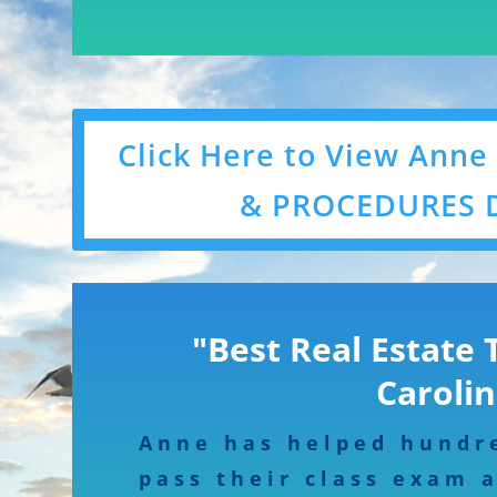
Click Here to View Anne
& PROCEDURES 
"Best Real Estate 
Carolin
Anne has helped hundr
pass their class exam 