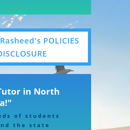
 Rasheed's POLICIES
DISCLOSURE
Tutor in North
a!"
eds of students
and the state