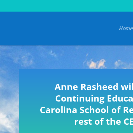
Home
Anne Rasheed wil
Continuing Educa
Carolina School of Re
rest of the C