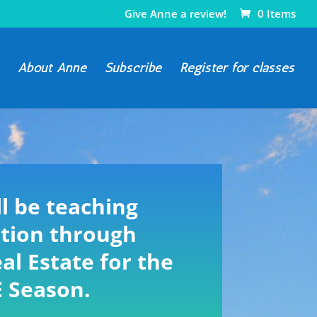
Give Anne a review!
0 Items
About Anne
Subscribe
Register for classes
l be teaching
tion through
al Estate for the
E Season.