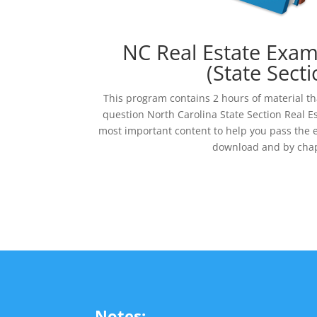
NC Real Estate Exa
(State Secti
This program contains 2 hours of material th
question North Carolina State Section Real E
most important content to help you pass the e
download and by chap
Notes: