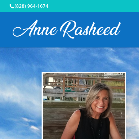
(828) 964-1674