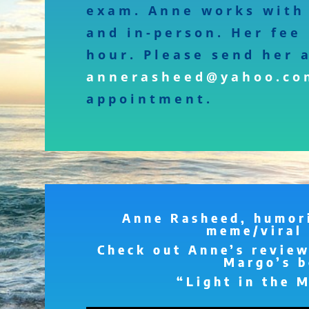
exam. Anne works with 
and in-person. Her fee 
hour. Please send her 
annerasheed@yahoo.co
appointment.
Anne Rasheed, humori
meme/viral 
Check out Anne’s review
Margo’s b
“Light in the 