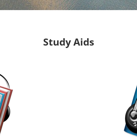
Study Aids