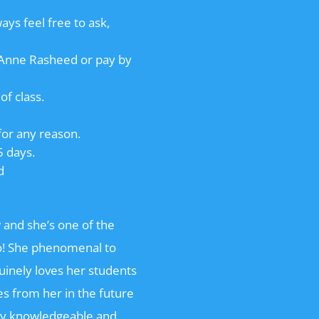
ways feel free to ask,
o Anne Rasheed or pay by
of class.
for any reason.
5 days.
d
 and she’s one of the
go! She phenomenal to
nuinely loves her students
es from her in the future
ry knowledgeable and