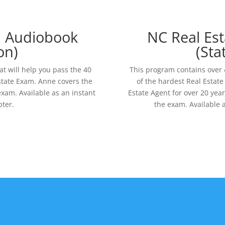
m Audiobook
NC Real Es
on)
(Sta
at will help you pass the 40
This program contains over 4
state Exam. Anne covers the
of the hardest Real Estat
xam. Available as an instant
Estate Agent for over 20 year
ter.
the exam. Available 