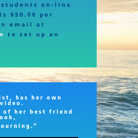
students on-line
is $50.00 per
an email at
m
to set up an
st, has her own
video.
 of her best friend
ook,
Mourning.”