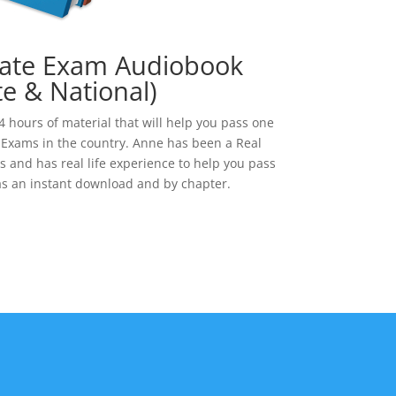
tate Exam Audiobook
te & National)
 hours of material that will help you pass one
e Exams in the country. Anne has been a Real
s and has real life experience to help you pass
as an instant download and by chapter.