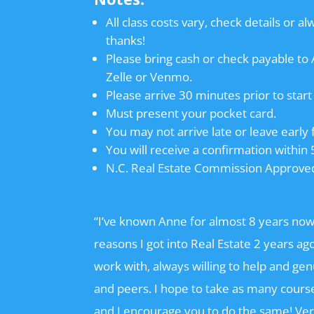
All class costs vary, check details or al
thanks!
Please bring cash or check payable t
Zelle or Venmo.
Please arrive 30 minutes prior to start 
Must present your pocket card.
You may not arrive late or leave early 
You will receive a confirmation within 
N.C. Real Estate Commission Approve
“I’ve known Anne for almost 8 years now
reasons I got into Real Estate 2 years a
work with, always willing to help and ge
and peers. I hope to take as many cours
and I encourage you to do the same! Ve